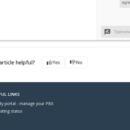
rticle helpful?
Yes
No
FUL LINKS
nity portal - manage your PBX
ating status