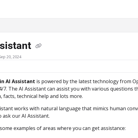
ms.txt
sistant
Sep 20, 2024
in AI Assistant
is powered by the latest technology from Ope
/7. The AI Assistant can assist you with various questions
, facts, technical help and lots more.
istant works with natural language that mimics human conv
 ask our AI Assistant.
some examples of areas where you can get assistance: