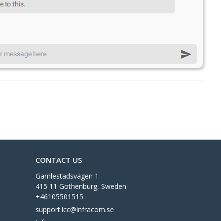
CONTACT US
Gamlestadsvägen 1
415 11 Gothenburg, Sweden
+46105501515
support.icc@infracom.se