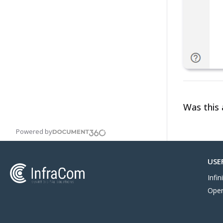
Was this a
Powered by
USE
Infi
Oper