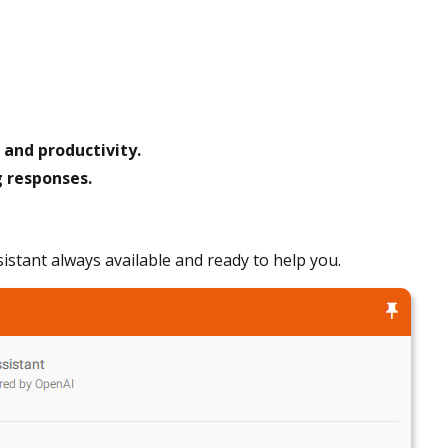
and productivity.
g responses.
ssistant always available and ready to help you.