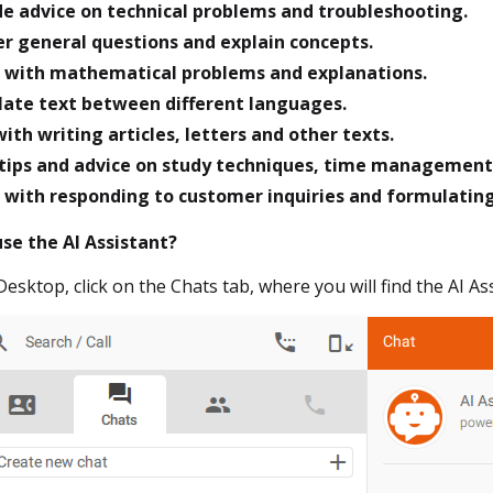
de advice on technical problems and troubleshooting.
r general questions and explain concepts.
t with mathematical problems and explanations.
late text between different languages.
ith writing articles, letters and other texts.
 tips and advice on study techniques, time management 
t with responding to customer inquiries and formulatin
use the AI Assistant?
 Desktop, click on the Chats tab, where you will find the AI A