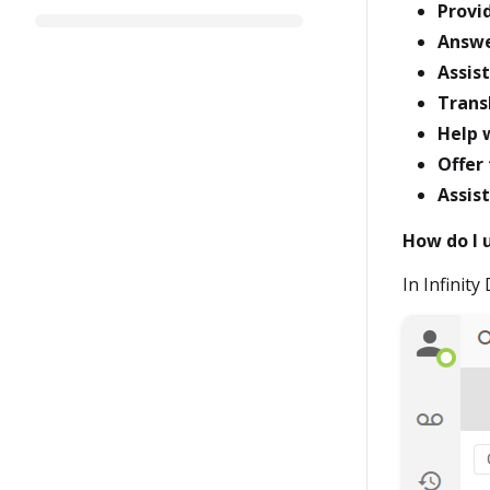
Provi
Answe
Assis
Trans
Help w
Offer
Assis
How do I 
In Infinity