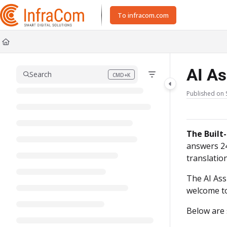
Documentation Index
To infracom.com
Fetch the complete documentation index at:
https://docs.icc.infracom.se/ll
Use this file to discover all available pages before exploring further.
AI As
Search
CMD+K
Press CMD+K to open search
Published on 
The Built-
answers 24
translation
The AI Ass
welcome to
Below are 