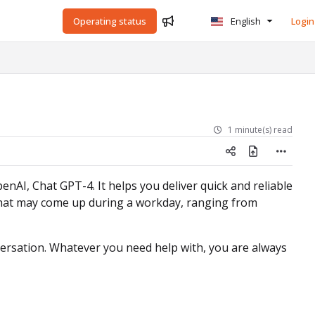
Operating status
English
Login
1 minute(s) read
nAI, Chat GPT-4. It helps you deliver quick and reliable
 that may come up during a workday, ranging from
ersation. Whatever you need help with, you are always