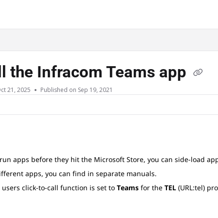
ms.txt
ll the Infracom Teams app
ct 21, 2025
Published on Sep 19, 2021
 run apps before they hit the Microsoft Store, you can side-load ap
ifferent apps, you can find in separate manuals.
 users click-to-call function is set to
Teams
for the
TEL
(URL:tel) pr