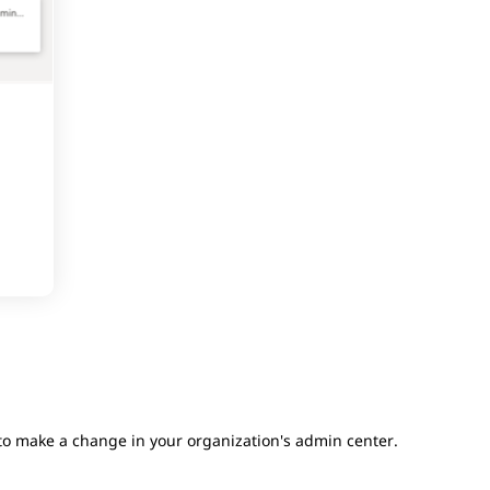
 to make a change in your organization's admin center.