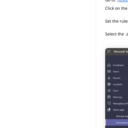
Click on th
Set the rule
Select the .