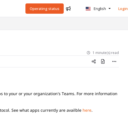
Operating status
English
Login
1 minute(s) read
ps to your or your organization's Teams. For more information
otocol. See what apps currently are availble
here
.