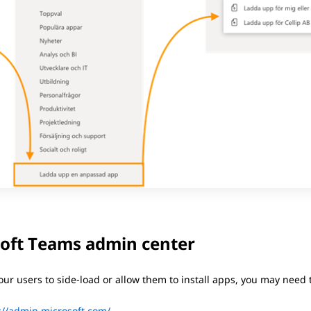
oft Teams admin center
our users to side-load or allow them to install apps, you may need
://admin.microsoft.com/