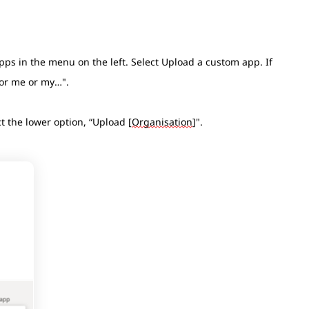
pps in the menu on the left. Select Upload a custom app. If
 for me or my…".
t the lower option, “Upload [
Organisation
]".