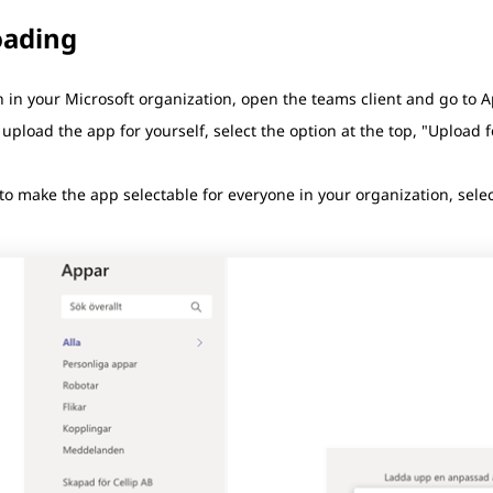
oading
 in your Microsoft organization, open the teams client and go to A
 upload the app for yourself, select the option at the top, "Upload
to make the app selectable for everyone in your organization, selec