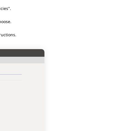
cies".
choose.
ructions.