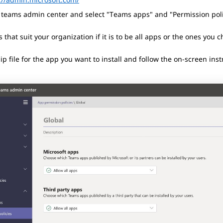
e teams admin center and select "Teams apps" and "Permission poli
s that suit your organization if it is to be all apps or the ones you 
zip file for the app you want to install and follow the on-screen inst