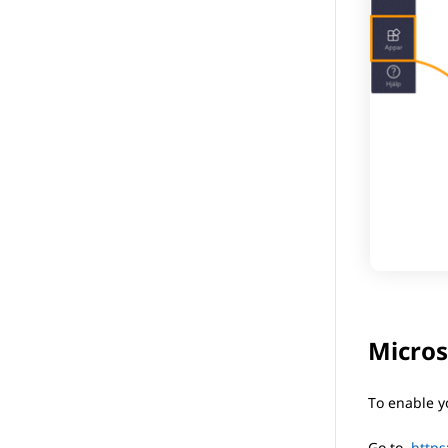
Micros
To enable y
Go to
https