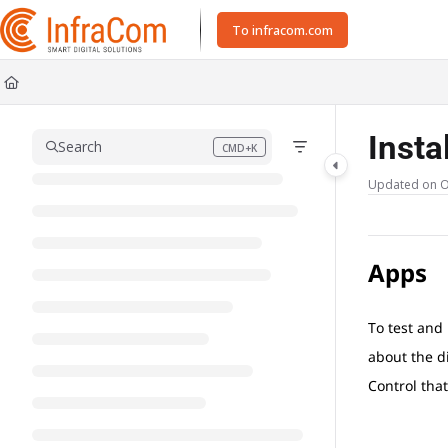
Documentation Index
To infracom.com
Fetch the complete documentation index at:
https://docs.icc.infracom.se/ll
Use this file to discover all available pages before exploring further.
Insta
Search
CMD+K
Press CMD+K to open search
Updated on
O
Apps
To test and
about the d
Control that