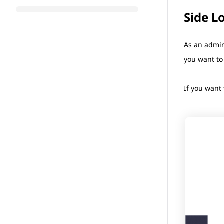
Side L
As an admin
you want to
If you want 