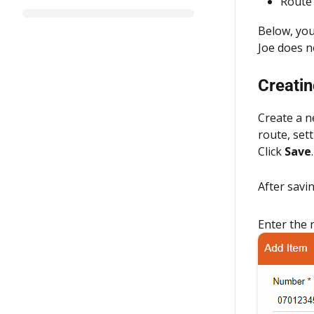
Route 
Below, you
Joe does n
Creatin
Create a n
route, set
Click
Save
.
After savi
Enter the 