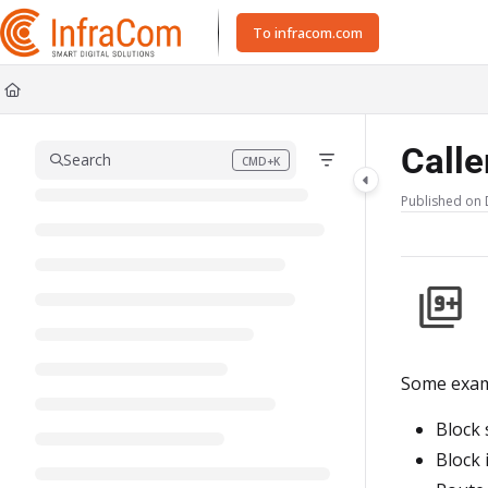
Documentation Index
To infracom.com
Fetch the complete documentation index at:
https://docs.icc.infracom.se/ll
Use this file to discover all available pages before exploring further.
Calle
Search
CMD+K
Press CMD+K to open search
Published on 
Some examp
Block 
Block 