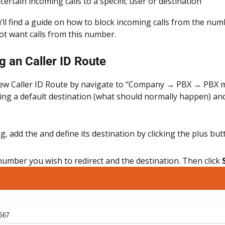
certain incoming calls to a specific user or destination
’ll find a guide on how to block incoming calls from the num
ot want calls from this number.
g an Caller ID Route
ew Caller ID Route by navigate to “Company → PBX → PBX mis
ting a default destination (what should normally happen) and
ng, add the and define its destination by clicking the plus bu
number you wish to redirect and the destination. Then click