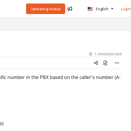
Operating status
English
Login
1 minute(s) read
cific number in the PBX based on the caller's number (A-
e)