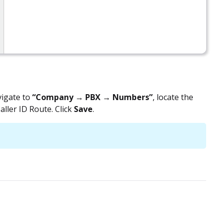
vigate to
“Company → PBX → Numbers”
, locate the
ller ID Route. Click
Save
.