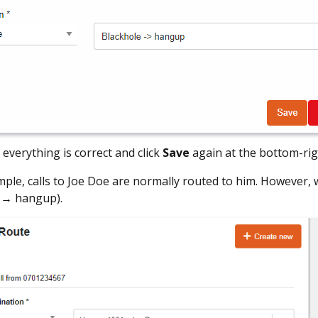
 everything is correct and click
Save
again at the bottom-rig
mple, calls to Joe Doe are normally routed to him. However, w
 → hangup).