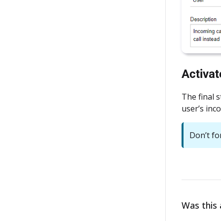
Activa
The final 
user’s inc
Don’t fo
Was this a