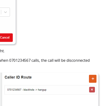
ht.
hen 0701234567 calls, the call will be disconnected