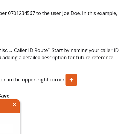
ber 0701234567 to the user Joe Doe. In this example,
c.→ Caller ID Route”. Start by naming your caller ID
 adding a detailed description for future reference.
tton in the upper-right corner
Save
.