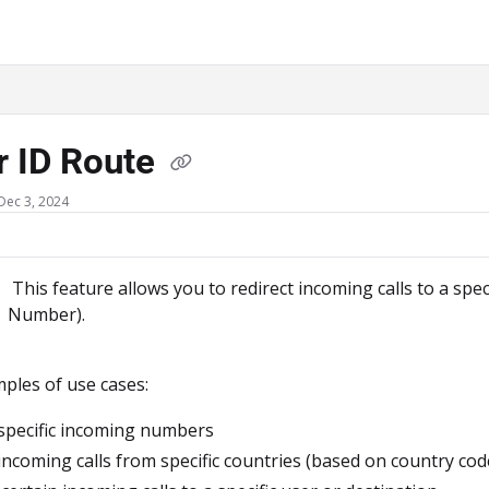
ms.txt
r ID Route
Dec 3, 2024
This feature allows you to redirect incoming calls to a spe
Number).
les of use cases:
specific incoming numbers
incoming calls from specific countries (based on country cod