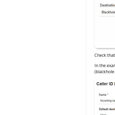
Check that
In the exa
(blackhole