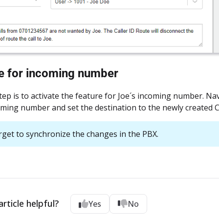
te for incoming number
step is to activate the feature for Joe´s incoming number. Na
oming number and set the destination to the newly created Ca
rget to synchronize the changes in the PBX.
rticle helpful?
Yes
No