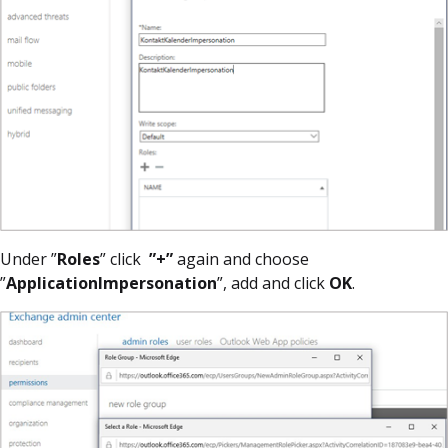
Under ”
Roles
” click
”+”
again and choose
”
ApplicationImpersonation
”, add and click
OK
.