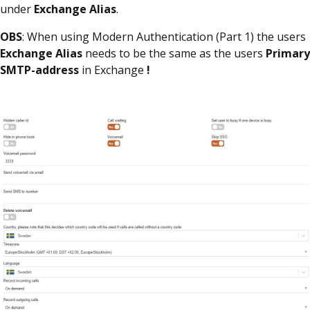
under
Exchange Alias
.
OBS
: When using Modern Authentication (Part 1) the users
Exchange Alias
needs to be the same as the users
Primary
SMTP-address
in Exchange
!