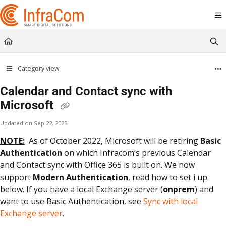
Documentation Index
Fetch the complete documentation index at:
https://docs.icc.infracom.se/llms.t
Use this file to discover all available pages before exploring further.
Category view
Calendar and Contact sync with
Microsoft
Updated on
Sep 22, 2025
NOTE:
As of October 2022, Microsoft will be retiring
Basic
Authentication
on which Infracom’s previous Calendar
and Contact sync with Office 365 is built on. We now
support
Modern Authentication
, read how to set i up
below. If you have a local Exchange server (
onprem
) and
want to use Basic Authentication, see
Sync with local
Exchange server
.