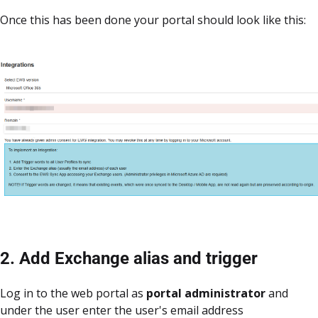
Once this has been done your portal should look like this:
2. Add Exchange alias and trigger
Log in to the web portal as
portal
administrator
and
under the user enter the user's email address