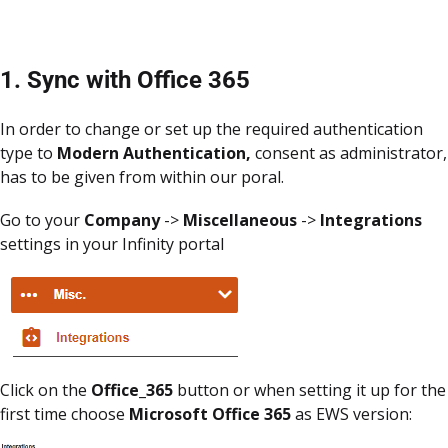
1. Sync with Office 365
In order to change or set up the required authentication
type to
Modern Authentication,
consent as administrator,
has to be given from within our poral.
Go to your
Company
->
Miscellaneous
->
Integrations
settings in your Infinity portal
Click on the
Office_365
button or when setting it up for the
first time choose
Microsoft Office 365
as EWS version: