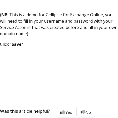
(
NB
: This is a demo for Cellip.se for Exchange Online, you
will need to fill in your username and password with your
Service Account that was created before and fill in your own
domain name)
Click ”
Save
”
Was this article helpful?
Yes
No