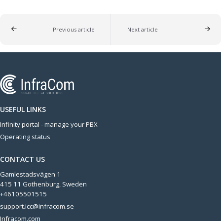
Previous article
Next article
USEFUL LINKS
Infinity portal - manage your PBX
Operating status
CONTACT US
Gamlestadsvägen 1
415 11 Gothenburg, Sweden
+46105501515
support.icc@infracom.se
Infracom.com