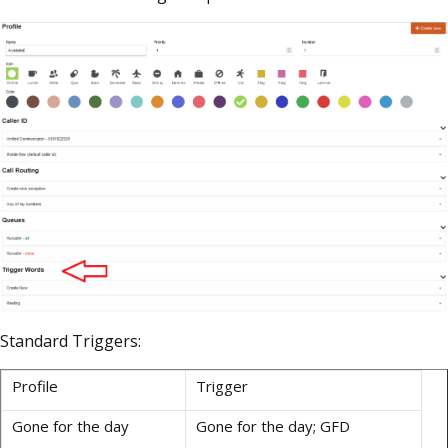
Standard Triggers:
Profile
Trigger
Gone for the day
Gone for the day; GFD