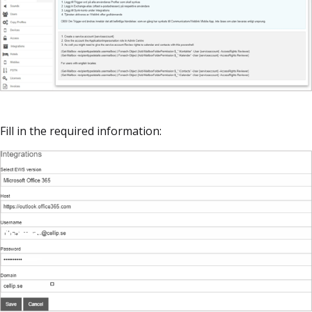
Fill in the required information: