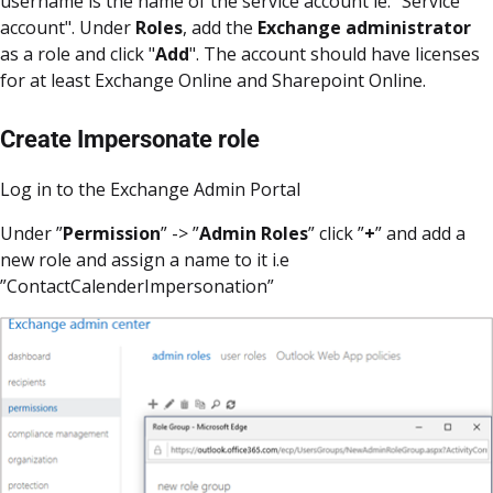
username is the name of the service account ie. "Service
account". Under
Roles
, add the
Exchange administrator
as a role and click "
Add
". The account should have licenses
for at least Exchange Online and Sharepoint Online.
Create Impersonate role
Log in to the Exchange Admin Portal
Under ”
Permission
” -> ”
Admin Roles
” click ”
+
” and add a
new role and assign a name to it i.e
”ContactCalenderImpersonation”