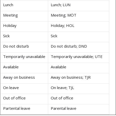
Lunch
Lunch; LUN
Meeting
Meeting; MÖT
Holiday
Holiday; HOL
Sick
Sick
Do not disturb
Do not disturb; DND
Temporarily unavailable
Temporarily unavailable; UTE
Available
Available
Away on business
Away on business; TJR
On leave
On leave; TJL
Out of office
Out of office
Partental leave
Parental leave