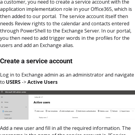
a customer, you need to create a service account with the
application implementation role in your Office365, which is
then added to our portal. The service account itself then
needs Review rights to the calendar and contacts entered
through PowerShell to the Exchange Server. In our portal,
you then need to add trigger words in the profiles for the
users and add an Exchange alias.
Create a service account
Log in to Exchange admin as an administrator and navigate
to
USERS
->
Active Users
Add a new user and fill in all the required information. The