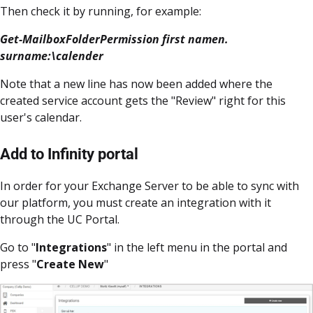
Then check it by running, for example:
Get-MailboxFolderPermission first namen.
surname:\calender
Note that a new line has now been added where the
created service account gets the "Review" right for this
user's calendar.
Add to Infinity portal
In order for your Exchange Server to be able to sync with
our platform, you must create an integration with it
through the UC Portal.
Go to "
Integrations
" in the left menu in the portal and
press "
Create New
"