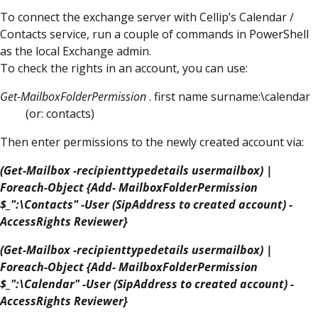
To connect the exchange server with Cellip’s Calendar /
Contacts service, run a couple of commands in PowerShell
as the local Exchange admin.
To check the rights in an account, you can use:
Get-MailboxFolderPermission
. first name surname:\calendar
(or: contacts)
Then enter permissions to the newly created account via:
(Get-Mailbox -recipienttypedetails usermailbox) |
Foreach-Object {Add- MailboxFolderPermission
$_":\Contacts" -User (SipAddress to created account) -
AccessRights Reviewer}
(Get-Mailbox -recipienttypedetails usermailbox) |
Foreach-Object {Add- MailboxFolderPermission
$_":\Calendar" -User (SipAddress to created account) -
AccessRights Reviewer}