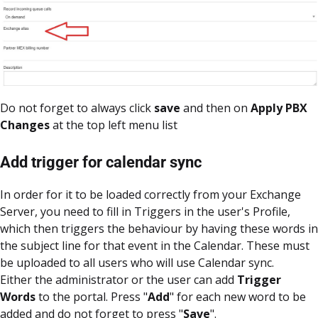
Do not forget to always click
save
and then on
Apply PBX
Changes
at the top left menu list
Add trigger for calendar sync
In order for it to be loaded correctly from your Exchange
Server, you need to fill in Triggers in the user's Profile,
which then triggers the behaviour by having these words in
the subject line for that event in the Calendar. These must
be uploaded to all users who will use Calendar sync.
Either the administrator or the user can add
Trigger
Words
to the portal. Press "
Add
" for each new word to be
added and do not forget to press "
Save
".