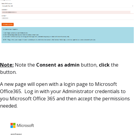
Note:
Note the
Consent as admin
button,
click
the
button.
A new page will open with a login page to Microsoft
Office365. Log in with your Administrator credentials to
you Microsoft Office 365 and then accept the permissions
needed.