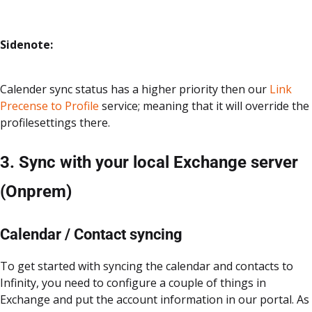
Sidenote:
Calender sync status has a higher priority then our
Link
Precense to Profile
service; meaning that it will override the
profilesettings there.
3. Sync with your local Exchange server
(Onprem)
Calendar / Contact syncing
To get started with syncing the calendar and contacts to
Infinity, you need to configure a couple of things in
Exchange and put the account information in our portal. As