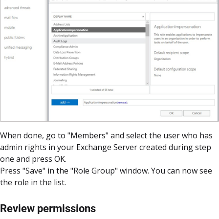
When done, go to "Members" and select the user who has
admin rights in your Exchange Server created during step
one and press OK.
Press "Save" in the "Role Group" window. You can now see
the role in the list.
Review permissions