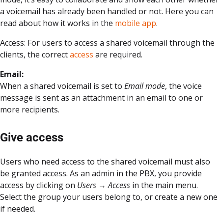
a voicemail has already been handled or not. Here you can
read about how it works in the
mobile app
.
Access: For users to access a shared voicemail through the
clients, the correct
access
are required.
Email:
When a shared voicemail is set to
Email mode
, the voice
message is sent as an attachment in an email to one or
more recipients.
Give access
Users who need access to the shared voicemail must also
be granted access. As an admin in the PBX, you provide
access by clicking on
Users → Access
in the main menu.
Select the group your users belong to, or create a new one
if needed.