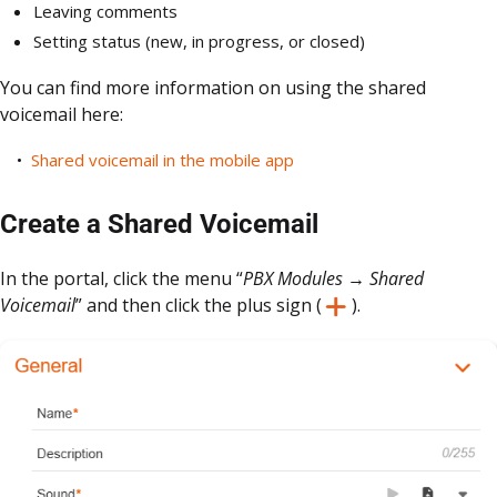
Leaving comments
Setting status (new, in progress, or closed)
You can find more information on using the shared
voicemail here:
Shared voicemail in the mobile app
Create a Shared Voicemail
In the portal, click the menu “
PBX Modules → Shared
Voicemail
” and then click the plus sign (
).