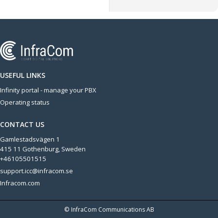
USEFUL LINKS
Infinity portal - manage your PBX
Operating status
CONTACT US
Gamlestadsvägen 1
415 11 Gothenburg, Sweden
+46105501515
support.icc@infracom.se
Infracom.com
© InfraCom Communications AB