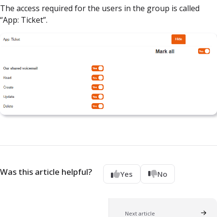
The access required for the users in the group is called
“App: Ticket”.
Was this article helpful?
Yes
No
Next article