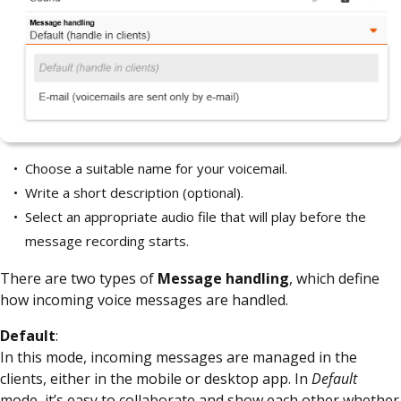
Choose a suitable name for your voicemail.
Write a short description (optional).
Select an appropriate audio file that will play before the
message recording starts.
There are two types of
Message handling
, which define
how incoming voice messages are handled.
Default
:
In this mode, incoming messages are managed in the
clients, either in the mobile or desktop app. In
Default
mode, it’s easy to collaborate and show each other whether