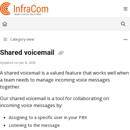
Documentation Index
Fetch the complete documentation index at:
https://docs.icc.infracom.se/llms.t
Use this file to discover all available pages before exploring further.
Category view
Shared voicemail
Updated on
Jan 8, 2026
A shared voicemail is a valued feature that works well when
a team needs to manage incoming voice messages
together.
Our shared voicemail is a tool for collaborating on
incoming voice messages by:
Assigning to a specific user in your PBX
Listening to the message