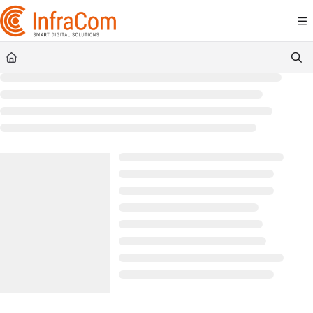
Documentation Index
Fetch the complete documentation index at:
https://docs.icc.infracom.se/llms.t
Use this file to discover all available pages before exploring further.