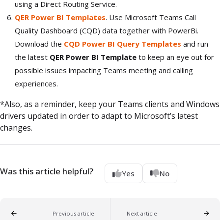
using a Direct Routing Service.
QER Power BI Templates
. Use Microsoft Teams Call
Quality Dashboard (CQD) data together with PowerBi.
Download the
CQD Power BI Query Templates
and run
the latest
QER Power BI Template
to keep an eye out for
possible issues impacting Teams meeting and calling
experiences.
*Also, as a reminder, keep your Teams clients and Windows
drivers updated in order to adapt to Microsoft’s latest
changes.
Was this article helpful?
Yes
No
Previous article
Next article