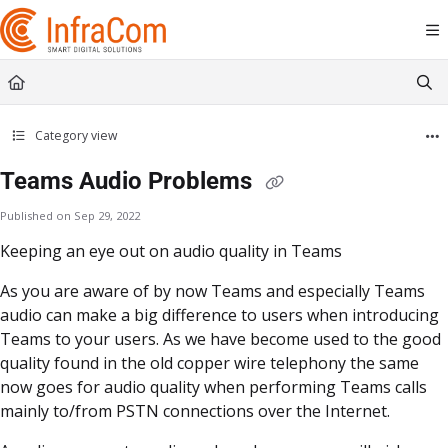
Documentation Index
Fetch the complete documentation index at:
https://docs.icc.infracom.se/llms.t
Use this file to discover all available pages before exploring further.
Category view
Teams Audio Problems
Published on Sep 29, 2022
Keeping an eye out on audio quality in Teams
As you are aware of by now Teams and especially Teams
audio can make a big difference to users when introducing
Teams to your users. As we have become used to the good
quality found in the old copper wire telephony the same
now goes for audio quality when performing Teams calls
mainly to/from PSTN connections over the Internet.