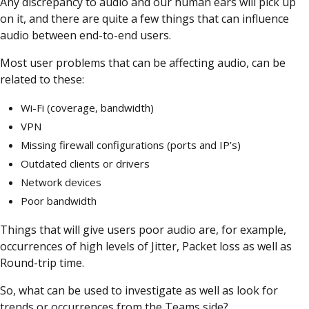
Any discrepancy to audio and our human ears will pick up
on it, and there are quite a few things that can influence
audio between end-to-end users.
Most user problems that can be affecting audio, can be
related to these:
Wi-Fi (coverage, bandwidth)
VPN
Missing firewall configurations (ports and IP’s)
Outdated clients or drivers
Network devices
Poor bandwidth
Things that will give users poor audio are, for example,
occurrences of high levels of Jitter, Packet loss as well as
Round-trip time.
So, what can be used to investigate as well as look for
trends or occurrences from the Teams side?