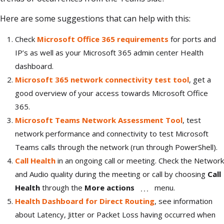
Here are some suggestions that can help with this:
Check
Microsoft Office 365 requirements
for ports and
IP’s as well as your Microsoft 365 admin center Health
dashboard.
Microsoft 365 network connectivity test tool
, get a
good overview of your access towards Microsoft Office
365.
Microsoft Teams Network Assessment Tool
, test
network performance and connectivity to test Microsoft
Teams calls through the network (run through PowerShell).
Call Health
in an ongoing call or meeting. Check the Network
and Audio quality during the meeting or call by choosing
Call
Health
through the
More actions
menu.
Health Dashboard for Direct Routing
, see information
about Latency, Jitter or Packet Loss having occurred when