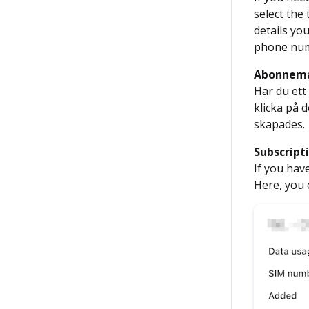
select the
details yo
phone numb
Abonnem
Har du ett
klicka på
skapades.
Subscript
If you hav
Here, you 