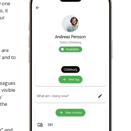
w one
, it
our
s are
" and to
lleagues
visible
s'
 the
r” and