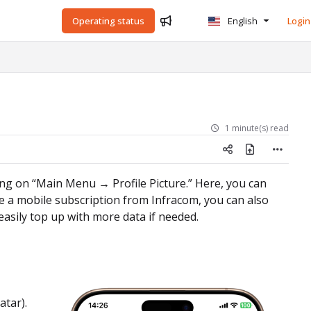
Operating status
English
Login
1 minute(s) read
king on “Main Menu → Profile Picture.” Here, you can
e a mobile subscription from Infracom, you can also
easily top up with more data if needed.
atar).