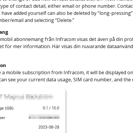
 type of contact detail, either email or phone number. Contac
u have added yourself can also be deleted by “long-pressing”
er/email and selecting “Delete.”
ang
 mobil abonnemang från Infracom visas det även på din profi
 det för mer information. Här visas din nuvarande dataan
ion
e a mobile subscription from Infracom, it will be displayed on
can see your current data usage, SIM card number, and the 