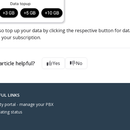
o top up your data by clicking the respective button for data 
 your subscription.
rticle helpful?
Yes
No
FUL LINKS
nity portal - manage your PBX
ating status