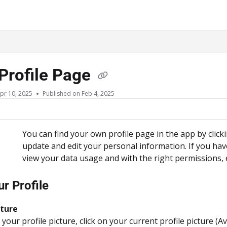
ms.txt
Profile Page
pr 10, 2025
Published on Feb 4, 2025
You can find your own profile page in the app by clic
update and edit your personal information. If you hav
view your data usage and with the right permissions, 
ur Profile
cture
our profile picture, click on your current profile picture (Av