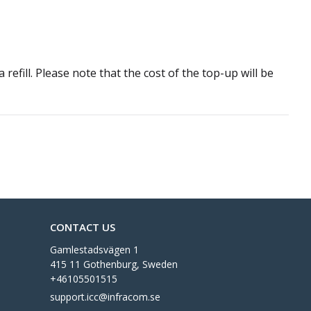
refill. Please note that the cost of the top-up will be
CONTACT US
Gamlestadsvägen 1
415 11 Gothenburg, Sweden
+46105501515
support.icc@infracom.se