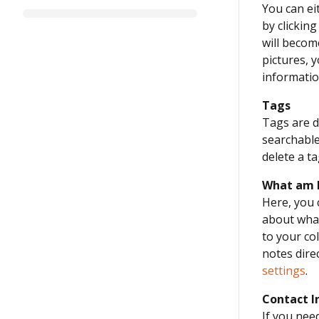
You can ei
by clickin
will becom
pictures, 
informati
Tags
Tags are de
searchable
delete a ta
What am 
Here, you 
about what
to your col
notes direc
settings
.
Contact I
If you nee