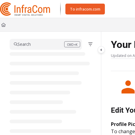
Documentation Index
To infracom.com
Fetch the complete documentation index at:
https://docs.icc.infracom.se/ll
Use this file to discover all available pages before exploring further.
Your 
Search
CMD+K
Press CMD+K to open search
Updated on
A
Edit Yo
Profile Pi
To change y