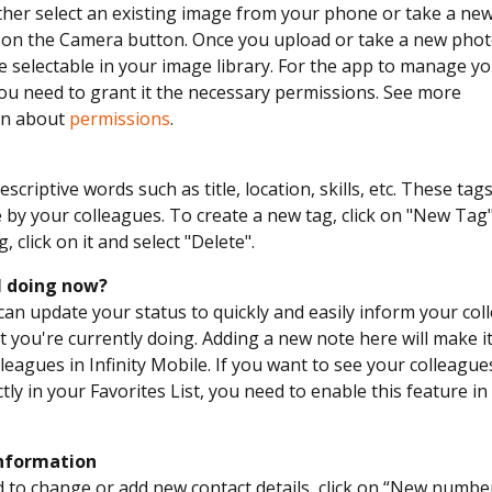
ther select an existing image from your phone or take a ne
g on the Camera button. Once you upload or take a new photo
e selectable in your image library. For the app to manage y
you need to grant it the necessary permissions. See more
on about
permissions
.
scriptive words such as title, location, skills, etc. These tag
 by your colleagues. To create a new tag, click on "New Tag
g, click on it and select "Delete".
I doing now?
can update your status to quickly and easily inform your co
 you're currently doing. Adding a new note here will make it 
leagues in Infinity Mobile. If you want to see your colleague
tly in your Favorites List, you need to enable this feature in
nformation
d to change or add new contact details, click on “New numbe