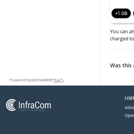
You can als
charged to
Was this a
Powered by
USE
Infi
Oper