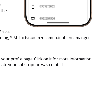
t
 the
lsida,
vändning, SIM-kortsnummer samt när abonnemanget
 your profile page. Click on it for more information.
date your subscription was created.