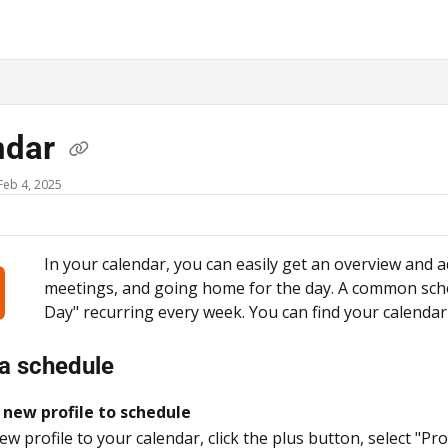
ms.txt
ndar
Feb 4, 2025
In your calendar, you can easily get an overview and a
meetings, and going home for the day. A common sched
Day" recurring every week. You can find your calend
a schedule
 new profile to schedule
w profile to your calendar, click the plus button, select "Pro