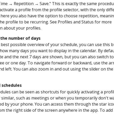
ime → Repetition → Save." This is exactly the same procedu
tivate a profile from the profile selector, with the only dif
 here you also have the option to choose repetition, meanin
he profile to be recurring. See Profiles and Status for more
n about your profiles.
the number of days
 best possible overview of your schedule, you can use this 
how many days you want to display in the calendar. By defau
te and the next 7 days are shown, but you can also switch to
ree or one day. To navigate forward or backward, use the a
nd left. You can also zoom in and out using the slider on the
 schedules
dules can be seen as shortcuts for quickly activating a profil
 similar, such as meetings or when you temporarily don't w
ed by your phone. You can access them through the star ico
om the right side of the screen anywhere in the app. To add