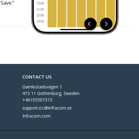
 Save."
CONTACT US
Gamlestadsvägen 1
415 11 Gothenburg, Sweden
+46105501515
support.icc@infracom.se
Infracom.com