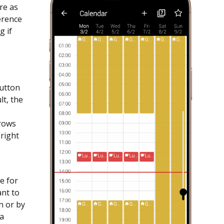
re as
ference
g if
button
lt, the
rrows
 right
e for
ant to
n or by
 a