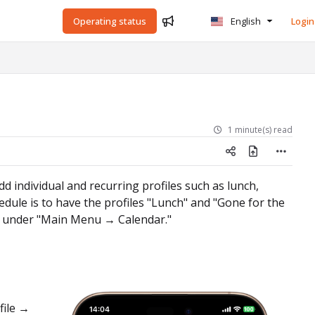
Operating status
English
Login
1 minute(s) read
dd individual and recurring profiles such as lunch,
ule is to have the profiles "Lunch" and "Gone for the
ar under "Main Menu → Calendar."
file →