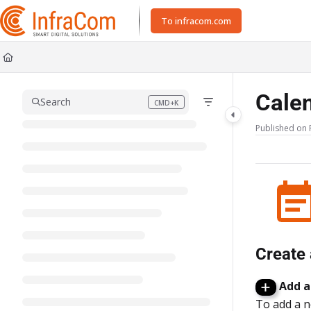
Documentation Index
To infracom.com
Fetch the complete documentation index at:
https://docs.icc.infracom.se/ll
Use this file to discover all available pages before exploring further.
Cale
Search
CMD+K
Press CMD+K to open search
Published on 
Create 
Add a
To add a ne