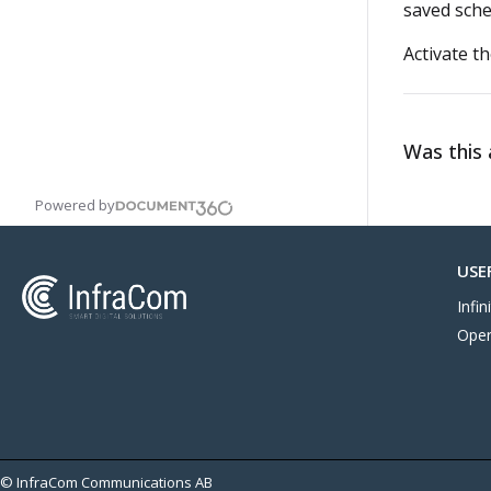
saved sche
Activate t
Was this a
Powered by
USE
Infi
Oper
© InfraCom Communications AB