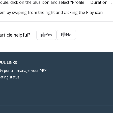
dule, click on the plus icon and select "Profile → Duration →
hem by swiping from the right and clicking the Play icon.
rticle helpful?
Yes
No
FUL LINKS
nity portal - manage your PBX
ating status