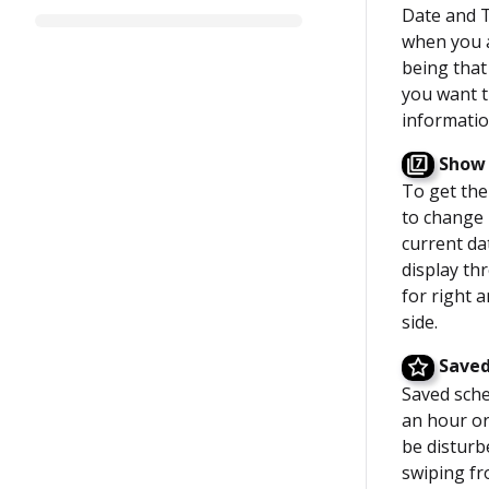
Date and T
when you ac
being that
you want t
informatio
Show 
To get the
to change 
current da
display th
for right a
side.
Saved
Saved sche
an hour or
be disturb
swiping fr