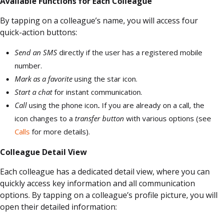
Available Functions for Each Colleague
By tapping on a colleague’s name, you will access four
quick-action buttons:
Send an SMS
directly if the user has a registered mobile
number.
Mark as a favorite
using the star icon.
Start a chat
for instant communication.
Call
using the phone icon
.
If you are already on a call, the
icon changes to a
transfer button
with various options (see
Calls
for more details).
Colleague Detail View
Each colleague has a dedicated detail view, where you can
quickly access key information and all communication
options. By tapping on a colleague’s profile picture, you will
open their detailed information: