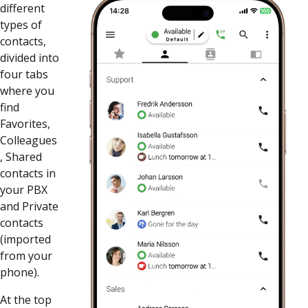
different
types of
contacts,
divided into
four tabs
where you
find
Favorites,
Colleagues
, Shared
contacts in
your PBX
and Private
contacts
(imported
from your
phone).
At the top