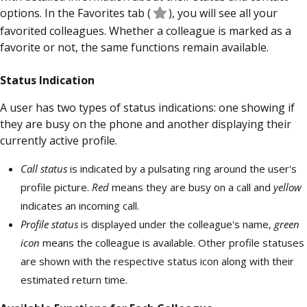
options. In the Favorites tab
(
), you will see all your
favorited colleagues. Whether a colleague is marked as a
favorite or not, the same functions remain available.
Status Indication
A user has two types of status indications: one showing if
they are busy on the phone and another displaying their
currently active profile.
Call status
is indicated by a pulsating ring around the user's
profile picture.
Red
means they are busy on a call and
yellow
indicates an incoming call.
Profile status
is displayed under the colleague's name,
green
icon
means the colleague is available. Other profile statuses
are shown with the respective status icon along with their
estimated return time.