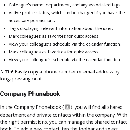
Colleague’s name, department, and any associated tags.
Active profile status
,
which can be changed if you have the
necessary permissions.
Tags displaying relevant information about the user.
Mark colleagues as favorites for quick access.
View your colleague’s schedule via the calendar function.
Mark colleagues as favorites for quick access.
View your colleague’s schedule via the calendar function.
💡
Tip!
Easily copy a phone number or email address by
long-pressing on it.
Company Phonebook
In the Company Phonebook
(
), you will find all shared,
department and private contacts within the company. With
the right permissions, you can manage the shared contact
book. To add a new contact, tap the toolbar and select