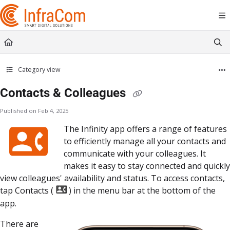
Documentation Index
Fetch the complete documentation index at:
https://docs.icc.infracom.se/llms.t
Use this file to discover all available pages before exploring further.
Category view
Contacts & Colleagues
Published on Feb 4, 2025
The Infinity app offers a range of features
to efficiently manage all your contacts and
communicate with your colleagues. It
makes it easy to stay connected and quickly
view colleagues' availability and status. To access contacts,
tap Contacts (
) in the menu bar at the bottom of the
app.
There are