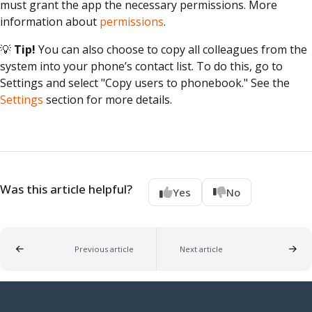
must grant the app the necessary permissions. More
information about
permissions
.
💡
Tip!
You can also choose to copy all colleagues from the
system into your phone’s contact list. To do this, go to
Settings and select "Copy users to phonebook." See the
Settings
section for more details.
Was this article helpful?
Yes
No
Previous article
Next article