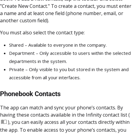
"Create New Contact." To create a contact, you must enter
a name and at least one field (phone number, email, or
another custom field).
You must also select the contact type:
Shared – Available to everyone in the company.
Department – Only accessible to users within the selected
departments in the system.
Private – Only visible to you but stored in the system and
accessible from all your interfaces.
Phonebook Contacts
The app can match and sync your phone’s contacts. By
having these contacts available in the Infinity contact list (
), you can easily access all your contacts directly within
the app. To enable access to your phone’s contacts, you