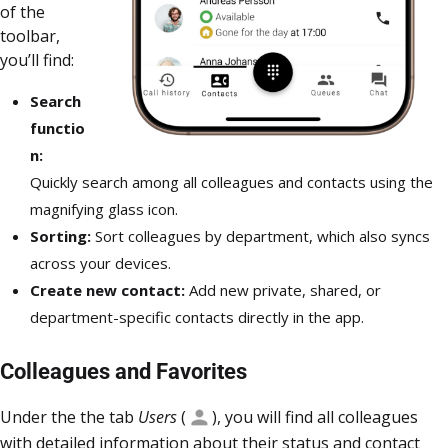
of the
toolbar,
you’ll find:
Search
functio
n:
Quickly search among all colleagues and contacts using the
magnifying glass icon.
Sorting:
Sort colleagues by department, which also syncs
across your devices.
Create new contact:
Add new private, shared, or
department-specific contacts directly in the app.
Colleagues and Favorites
Under the the tab
Users
(
), you will find all colleagues
with detailed information about their status and contact